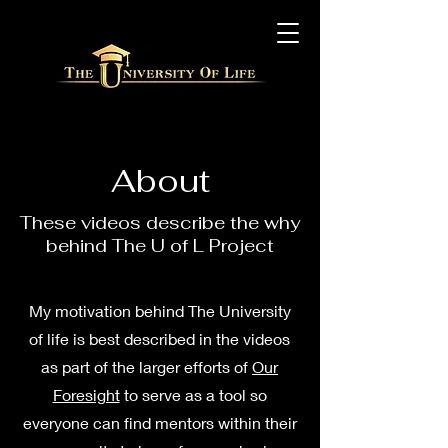
About
These videos describe the why
behind The U of L Project
My motivation behind The University
of life is best described in the videos
as part of the larger efforts of
Our
Foresight
to serve as a tool so
everyone can find mentors within their