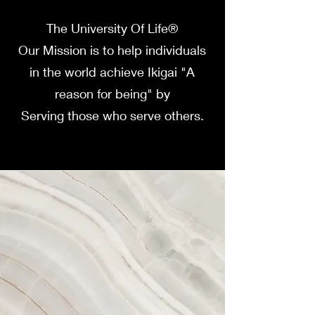
The University Of Life®
Our Mission is to help individuals
in the world achieve Ikigai "A
reason for being" by
Serving those who serve others.