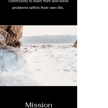
community to learn from and solve
problems within their own life.
Mission