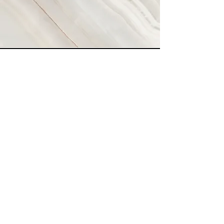
Vision
Our Vision is to create a simple
application that will enable people
from all walks of life to connect and
learn practical skills so they can
overcome challenges in any area they
face.